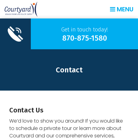
MENU
Get in touch today!
870-875-1580
Contact
Contact Us
We’d love to show you around! If you would like
to schedule a private tour or learn more about
Courtyard and our comprehensive services,