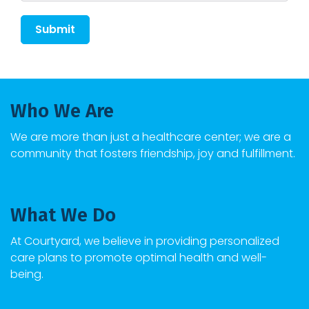
Submit
Who We Are
We are more than just a healthcare center; we are a
community that fosters friendship, joy and fulfillment.
What We Do
At
Courtyard
, we believe in providing personalized
care plans to promote optimal health and well-
being.