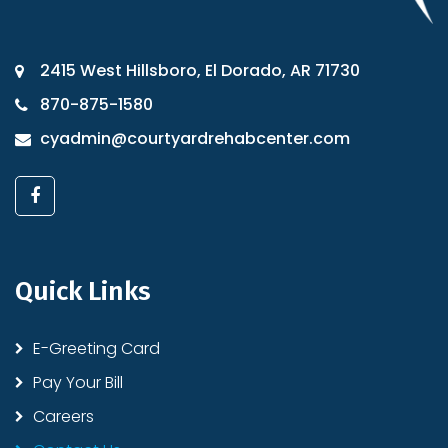
2415 West Hillsboro, El Dorado, AR 71730
870-875-1580
cyadmin@courtyardrehabcenter.com
Quick Links
E-Greeting Card
Pay Your Bill
Careers