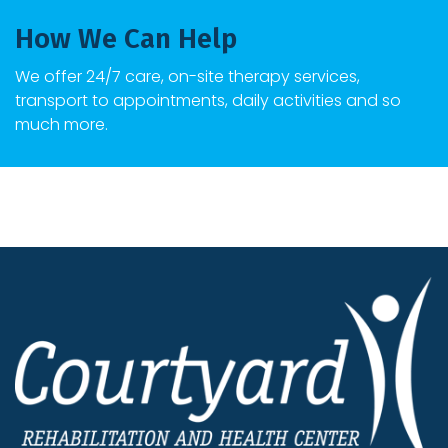
How We Can Help
We offer 24/7 care, on-site therapy services,
transport to appointments, daily activities and so
much more.