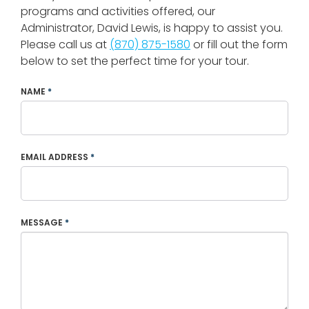
programs and activities offered, our
Administrator, David Lewis, is happy to assist you.
Please call us at
(870) 875-1580
or fill out the form
below to set the perfect time for your tour.
NAME
*
EMAIL ADDRESS
*
MESSAGE
*