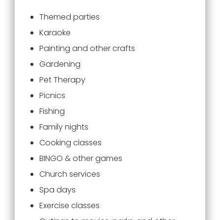
Themed parties
Karaoke
Painting and other crafts
Gardening
Pet Therapy
Picnics
Fishing
Family nights
Cooking classes
BINGO & other games
Church services
Spa days
Exercise classes