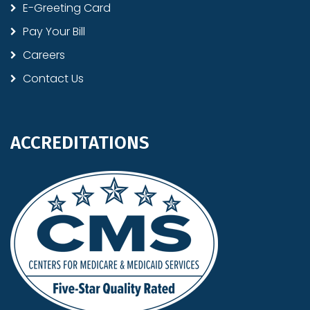
E-Greeting Card
Pay Your Bill
Careers
Contact Us
ACCREDITATIONS