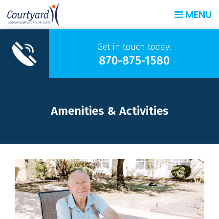
MENU
Get in touch today!
870-875-1580
Amenities & Activities