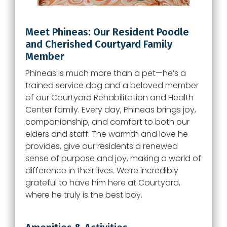
Meet Phineas: Our Resident Poodle
and Cherished Courtyard Family
Member
Phineas is much more than a pet—he’s a
trained service dog and a beloved member
of our Courtyard Rehabilitation and Health
Center family. Every day, Phineas brings joy,
companionship, and comfort to both our
elders and staff. The warmth and love he
provides, give our residents a renewed
sense of purpose and joy, making a world of
difference in their lives. We’re incredibly
grateful to have him here at Courtyard,
where he truly is the best boy.