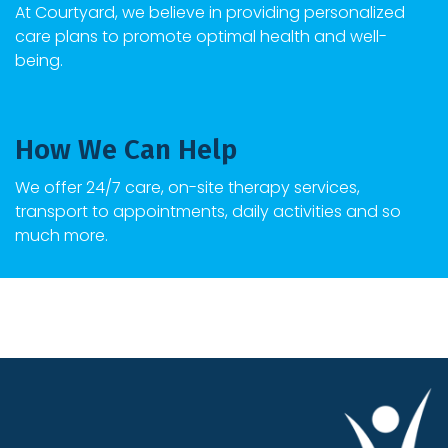
At
Courtyard
, we believe in providing personalized
care plans to promote optimal health and well-
being.
How We Can Help
We offer 24/7 care, on-site therapy services,
transport to appointments, daily activities and so
much more.