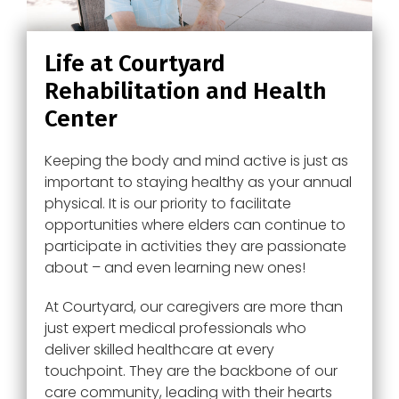
Life at Courtyard
Rehabilitation and Health
Center
Keeping the body and mind active is just as
important to staying healthy as your annual
physical. It is our priority to facilitate
opportunities where elders can continue to
participate in activities they are passionate
about – and even learning new ones!
At
Courtyard
, our caregivers are more than
just expert medical professionals who
deliver skilled healthcare at every
touchpoint. They are the backbone of our
care community, leading with their hearts