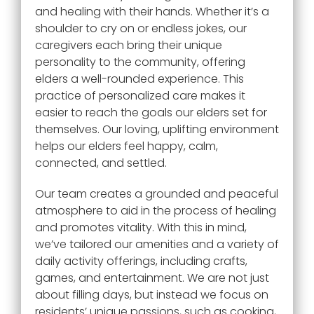
and healing with their hands. Whether it’s a
shoulder to cry on or endless jokes, our
caregivers each bring their unique
personality to the community, offering
elders a well-rounded experience. This
practice of personalized care makes it
easier to reach the goals our elders set for
themselves. Our loving, uplifting environment
helps our elders feel happy, calm,
connected, and settled.
Our team creates a grounded and peaceful
atmosphere to aid in the process of healing
and promotes vitality. With this in mind,
we’ve tailored our amenities and a variety of
daily activity offerings, including crafts,
games, and entertainment. We are not just
about filling days, but instead we focus on
residents’ unique passions, such as cooking,