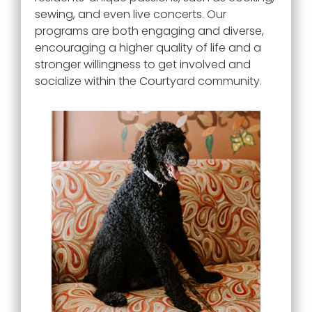
sewing, and even live concerts. Our
programs are both engaging and diverse,
encouraging a higher quality of life and a
stronger willingness to get involved and
socialize within the
Courtyard
community.