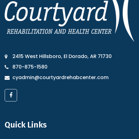
2415 West Hillsboro, El Dorado, AR 71730
870-875-1580
cyadmin@courtyardrehabcenter.com
Quick Links