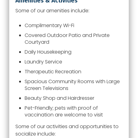
Amenities & Activities
Some of our amenities include:
Complimentary Wi-Fi
Covered Outdoor Patio and Private
Courtyard
Daily Housekeeping
Laundry Service
Therapeutic Recreation
Spacious Community Rooms with Large
Screen Televisions
Beauty Shop and Hairdresser
Pet-Friendly; pets with proof of
vaccination are welcome to visit
Some of our activities and opportunities to
socialize include: