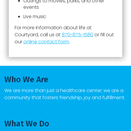
Outings to movies, parks, and other
events
Live music
For more information about life at
Courtyard
, call us at
870-875-1580
or fill out
our
online contact form
.
Who We Are
We are more than just a healthcare center; we are a
community that fosters friendship, joy and fulfillment.
What We Do