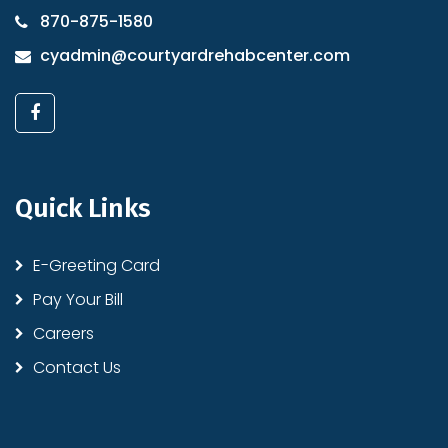
870-875-1580
cyadmin@courtyardrehabcenter.com
Quick Links
E-Greeting Card
Pay Your Bill
Careers
Contact Us