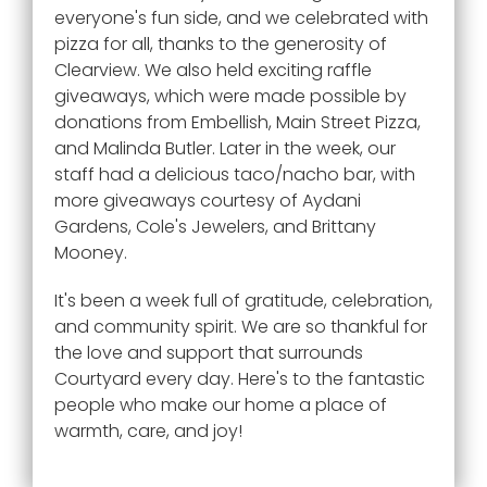
everyone's fun side, and we celebrated with
pizza for all, thanks to the generosity of
Clearview. We also held exciting raffle
giveaways, which were made possible by
donations from Embellish, Main Street Pizza,
and Malinda Butler. Later in the week, our
staff had a delicious taco/nacho bar, with
more giveaways courtesy of Aydani
Gardens, Cole's Jewelers, and Brittany
Mooney.
It's been a week full of gratitude, celebration,
and community spirit. We are so thankful for
the love and support that surrounds
Courtyard every day. Here's to the fantastic
people who make our home a place of
warmth, care, and joy!