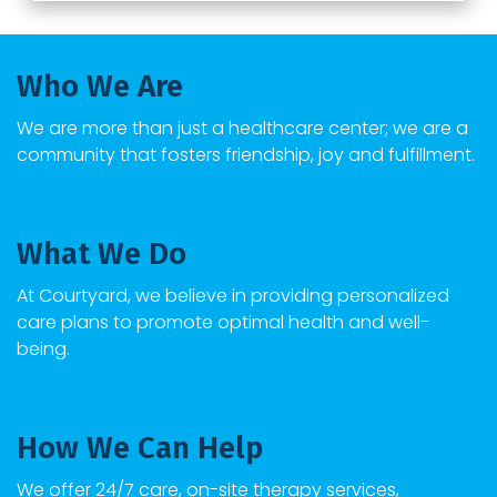
Who We Are
We are more than just a healthcare center; we are a
community that fosters friendship, joy and fulfillment.
What We Do
At
Courtyard
, we believe in providing personalized
care plans to promote optimal health and well-
being.
How We Can Help
We offer 24/7 care, on-site therapy services,