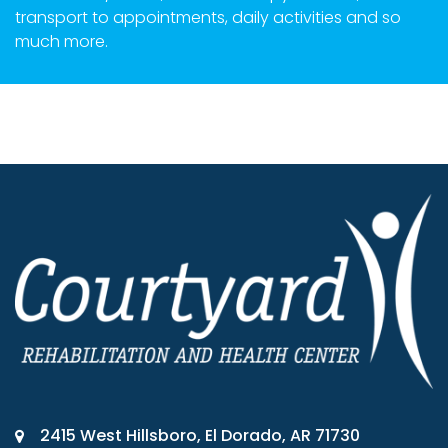
transport to appointments, daily activities and so
much more.
2415 West Hillsboro, El Dorado, AR 71730