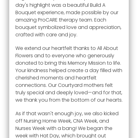
day's highlight was a beautiful Build A
Bouquet experience, made possible by our
amazing ProCARE therapy team. Each
bouquet symbolized love and appreciation,
crafted with care and joy.
We extend our heartfelt thanks to All About
Flowers and to everyone who generously
donated to bring this Memory Mission to life.
Your kindness helped create a day filled with
cherished moments and heartfelt
connections. Our Courtyard mothers felt
truly special and deeply loved—and for that,
we thank you from the bottom of our hearts.
As if that wasn't enough joy, we also kicked
off Nursing Home Week, CNA Week, and
Nurses Week with a bang! We began the
week with Hat Day, which brought out