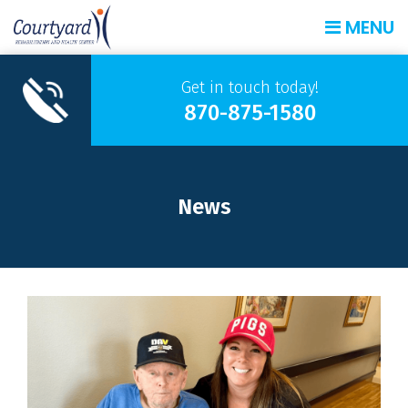
MENU
Get in touch today!
870-875-1580
News