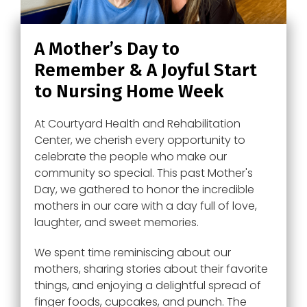
A Mother’s Day to
Remember & A Joyful Start
to Nursing Home Week
At Courtyard Health and Rehabilitation
Center, we cherish every opportunity to
celebrate the people who make our
community so special. This past Mother's
Day, we gathered to honor the incredible
mothers in our care with a day full of love,
laughter, and sweet memories.
We spent time reminiscing about our
mothers, sharing stories about their favorite
things, and enjoying a delightful spread of
finger foods, cupcakes, and punch. The